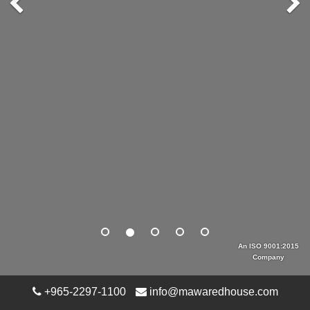
An ISO 9001:2015
Company
+965-2297-1100
info@mawaredhouse.com