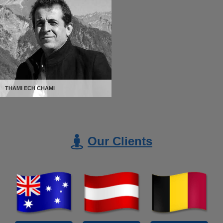
THAMI ECH CHAMI
Our Clients