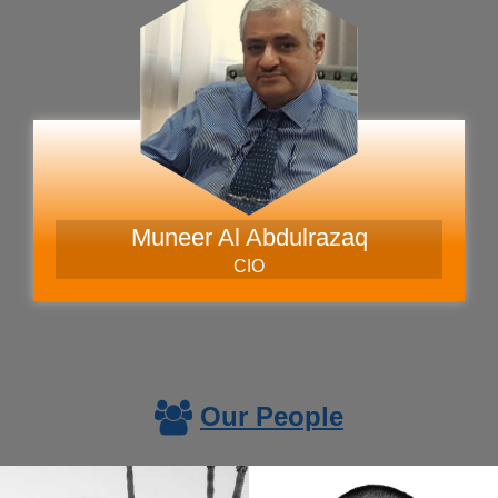
Muneer Al Abdulrazaq
CIO
Our People