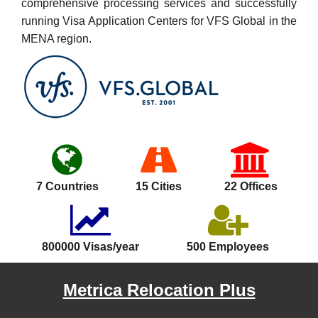
comprehensive processing services and successfully
running Visa Application Centers for VFS Global in the
MENA region.
7 Countries
15 Cities
22 Offices
800000 Visas/year
500 Employees
Metrica Relocation Plus