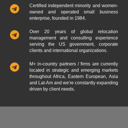
Certified independent minority and women-
owned and operated small business
enterprise, founded in 1984.
Over 20 years of global relocation
management and consulting experience
serving the US government, corporate
clients and international organizations.
M+ in-country partners / firms are currently
located in strategic and emerging markets
throughout Africa, Eastern European, Asia
and Lat-Am and we're constantly expanding
driven by client needs.
ABOUT US