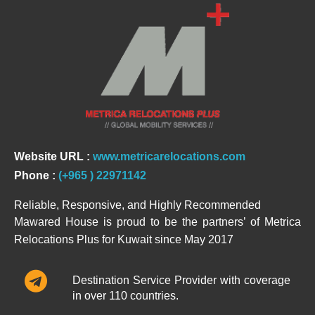
Website URL :
www.metricarelocations.com
Phone :
(+965 ) 22971142
Reliable, Responsive, and Highly Recommended
Mawared House is proud to be the partners’ of Metrica
Relocations Plus for Kuwait since May 2017
Destination Service Provider with coverage
in over 110 countries.