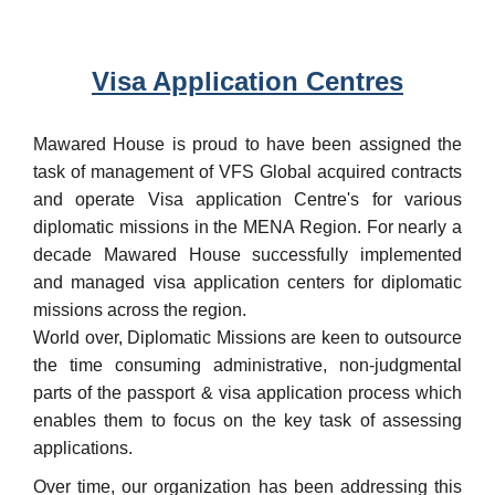
Visa Application Centres
Mawared House is proud to have been assigned the
task of management of VFS Global acquired contracts
and operate Visa application Centre's for various
diplomatic missions in the MENA Region. For nearly a
decade Mawared House successfully implemented
and managed visa application centers for diplomatic
missions across the region.
World over, Diplomatic Missions are keen to outsource
the time consuming administrative, non-judgmental
parts of the passport & visa application process which
enables them to focus on the key task of assessing
applications.
Over time, our organization has been addressing this