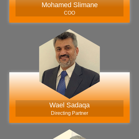
Mohamed Slimane
COO
Wael Sadaqa
Directing Partner