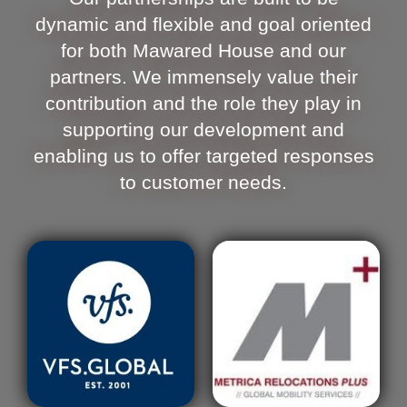
dynamic and flexible and goal oriented
for both Mawared House and our
partners. We immensely value their
contribution and the role they play in
supporting our development and
enabling us to offer targeted responses
to customer needs.