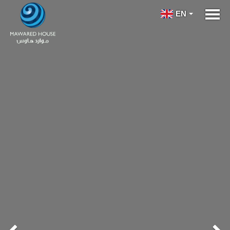
Previous
Ne
EN