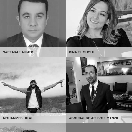
SARFARAZ AHMED
DINA EL GHOUL
MOHAMMED HILAL
ABOUBAKRE AIT BOULMANZIL