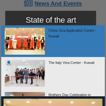
News And Events
Show News List
China Visa Application Centre -
Kuwait
The Italy Visa Center - Kuwait
Mothers Day Celebration in
Lebanon