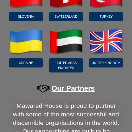
SLOVENIA
SWITZERLAND
TURKEY
UKRAINE
UNITED ARAB
UNITED KINGDOM
EMIRATES
Our Partners
Mawared House is proud to partner
with some of the most successful and
discernible organisations in the world.
Our partnerships are built to be