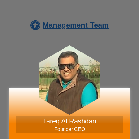
Management Team
Austria Visa Application Centre
- Jordan
Ukraine Visa Application Centre
- Jordan - Amman
Tareq Al Rashdan
Founder CEO