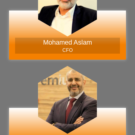
Mohamed Aslam
CFO