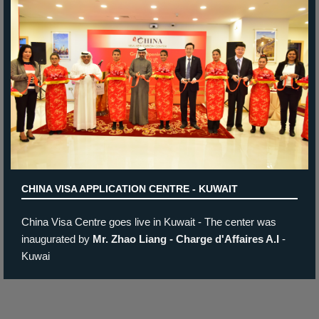
State of the art
offices
New look for Czech Republic &
German Visa Application
Center
The Belgium Visa Application
Centre - Jordan / Amman
CHINA VISA APPLICATION CENTRE - KUWAIT
China Visa Centre goes live in Kuwait - The center was
inaugurated by
Mr. Zhao Liang - Charge d'Affaires A.I
-
Kuwai
German Visa Application
Center - Kuwait
Prev
Next