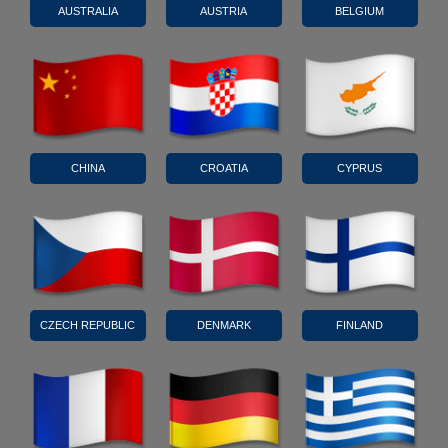
AUSTRALIA
AUSTRIA
BELGIUM
CHINA
CROATIA
CYPRUS
CZECH REPUBLIC
DENMARK
FINLAND