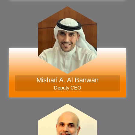
Mishari A. Al Banwan
Deputy CEO