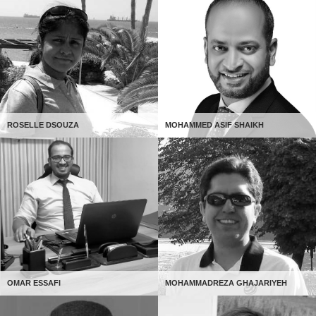
ROSELLE DSOUZA
MOHAMMED ASIF SHAIKH
OMAR ESSAFI
MOHAMMADREZA GHAJARIYEH