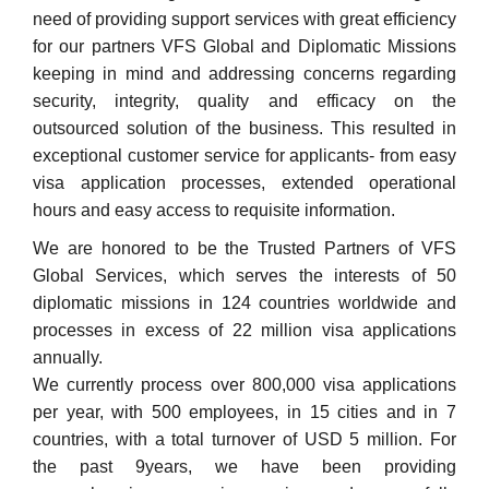
need of providing support services with great efficiency
for our partners VFS Global and Diplomatic Missions
keeping in mind and addressing concerns regarding
security, integrity, quality and efficacy on the
outsourced solution of the business. This resulted in
exceptional customer service for applicants- from easy
visa application processes, extended operational
hours and easy access to requisite information.
We are honored to be the Trusted Partners of VFS
Global Services, which serves the interests of 50
diplomatic missions in 124 countries worldwide and
processes in excess of 22 million visa applications
annually.
We currently process over 800,000 visa applications
per year, with 500 employees, in 15 cities and in 7
countries, with a total turnover of USD 5 million. For
the past 9years, we have been providing