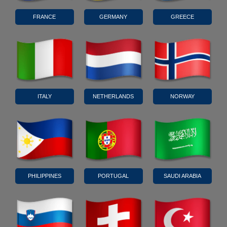
FRANCE
GERMANY
GREECE
ITALY
NETHERLANDS
NORWAY
PHILIPPINES
PORTUGAL
SAUDI ARABIA